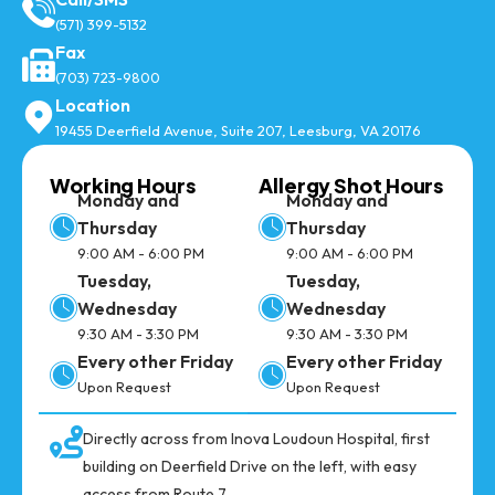
(571) 399-5132
Fax
(703) 723-9800
Location
19455 Deerfield Avenue, Suite 207, Leesburg, VA 20176
Working Hours
Allergy Shot Hours
Monday and
Monday and
Thursday
Thursday
9:00 AM - 6:00 PM
9:00 AM - 6:00 PM
Tuesday,
Tuesday,
Wednesday
Wednesday
9:30 AM - 3:30 PM
9:30 AM - 3:30 PM
Every other Friday
Every other Friday
Upon Request
Upon Request
Directly across from Inova Loudoun Hospital, first
building on Deerfield Drive on the left, with easy
access from Route 7.