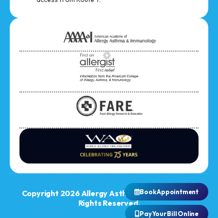
Book Appointment
Copyright 2026 Allergy Asthma Immunology. All
Rights Reserved.
Pay Your Bill Online