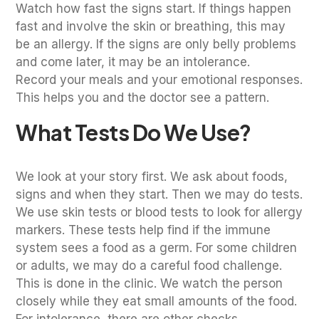
Watch how fast the signs start. If things happen
fast and involve the skin or breathing, this may
be an allergy. If the signs are only belly problems
and come later, it may be an intolerance.
Record your meals and your emotional responses.
This helps you and the doctor see a pattern.
What Tests Do We Use?
We look at your story first. We ask about foods,
signs and when they start. Then we may do tests.
We use skin tests or blood tests to look for allergy
markers. These tests help find if the immune
system sees a food as a germ. For some children
or adults, we may do a careful food challenge.
This is done in the clinic. We watch the person
closely while they eat small amounts of the food.
For intolerance, there are other checks.