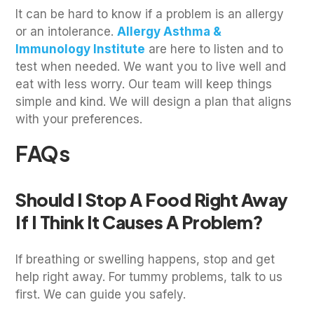
It can be hard to know if a problem is an allergy
or an intolerance.
Allergy Asthma &
Immunology Institute
are here to listen and to
test when needed. We want you to live well and
eat with less worry. Our team will keep things
simple and kind. We will design a plan that aligns
with your preferences.
FAQs
Should I Stop A Food Right Away
If I Think It Causes A Problem?
If breathing or swelling happens, stop and get
help right away. For tummy problems, talk to us
first. We can guide you safely.