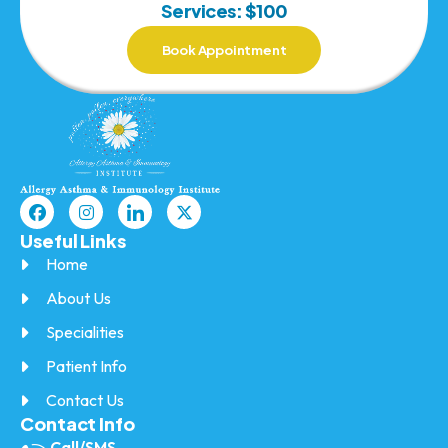
Services: $100
Book Appointment
Useful Links
Home
About Us
Specialities
Patient Info
Contact Us
Contact Info
Call/SMS