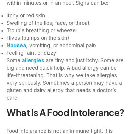
within minutes or in an hour. Signs can be:
Itchy or red skin
Swelling of the lips, face, or throat
Trouble breathing or wheeze
Hives (bumps on the skin)
Nausea
,
vomiting, or abdominal pain
Feeling faint or dizzy
Some
allergies
are tiny and just itchy. Some are
big and need quick help. A bad allergy can be
life-threatening. That is why we take allergies
very seriously. Sometimes a person may have a
gluten and dairy allergy that needs a doctor’s
care.
What Is A Food Intolerance?
Food intolerance is not an immune fight. It is