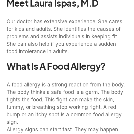
Meet Laura Ispas, M.D
Our doctor has extensive experience. She cares
for kids and adults. She identifies the causes of
problems and assists individuals in keeping fit.
She can also help if you experience a sudden
food intolerance in adults.
What Is A Food Allergy?
A food allergy is a strong reaction from the body.
The body thinks a safe food is a germ. The body
fights the food. This fight can make the skin,
tummy, or breathing stop working right. A red
bump or an itchy spot is a common food allergy
sign.
Allergy signs can start fast. They may happen