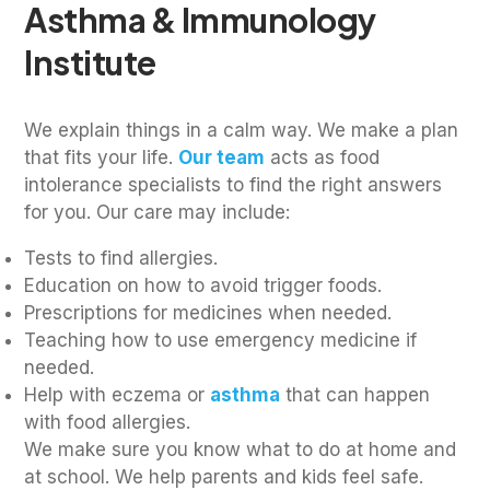
Asthma & Immunology
Institute
We explain things in a calm way. We make a plan
that fits your life.
Our team
acts as food
intolerance specialists to find the right answers
for you. Our care may include:
Tests to find allergies.
Education on how to avoid trigger foods.
Prescriptions for medicines when needed.
Teaching how to use emergency medicine if
needed.
Help with eczema or
asthma
that can happen
with food allergies.
We make sure you know what to do at home and
at school. We help parents and kids feel safe.