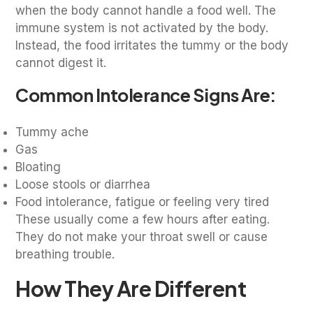
when the body cannot handle a food well. The
immune system is not activated by the body.
Instead, the food irritates the tummy or the body
cannot digest it.
Common Intolerance Signs Are:
Tummy ache
Gas
Bloating
Loose stools or diarrhea
Food intolerance, fatigue or feeling very tired
These usually come a few hours after eating.
They do not make your throat swell or cause
breathing trouble.
How They Are Different