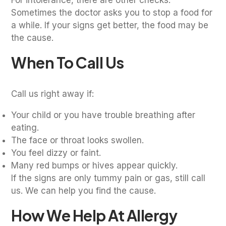
Sometimes the doctor asks you to stop a food for
a while. If your signs get better, the food may be
the cause.
When To Call Us
Call us right away if:
Your child or you have trouble breathing after
eating.
The face or throat looks swollen.
You feel dizzy or faint.
Many red bumps or hives appear quickly.
If the signs are only tummy pain or gas, still call
us. We can help you find the cause.
How We Help At Allergy