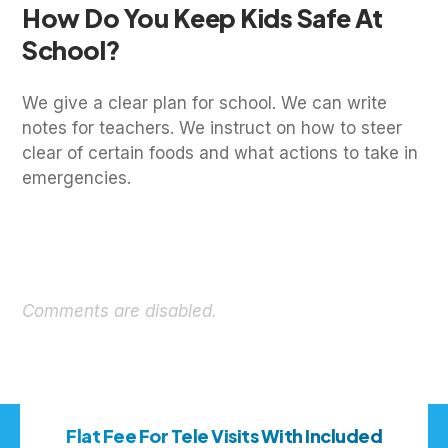
How Do You Keep Kids Safe At
School?
We give a clear plan for school. We can write
notes for teachers. We instruct on how to steer
clear of certain foods and what actions to take in
emergencies.
Comments are disabled.
Flat Fee For Tele Visits With Included