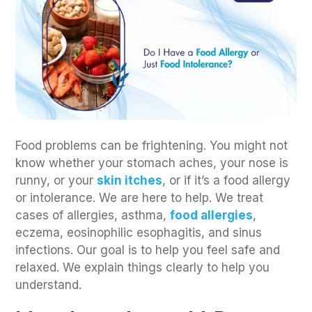
Food problems can be frightening. You might not
know whether your stomach aches, your nose is
runny, or your
skin itches
, or if it’s a food allergy
or intolerance. We are here to help. We treat
cases of allergies, asthma,
food allergies
,
eczema, eosinophilic esophagitis, and sinus
infections. Our goal is to help you feel safe and
relaxed. We explain things clearly to help you
understand.