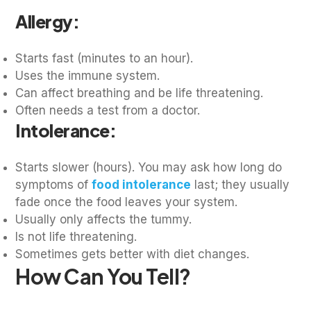
Allergy:
Starts fast (minutes to an hour).
Uses the immune system.
Can affect breathing and be life threatening.
Often needs a test from a doctor.
Intolerance:
Starts slower (hours). You may ask how long do
symptoms of
food intolerance
last; they usually
fade once the food leaves your system.
Usually only affects the tummy.
Is not life threatening.
Sometimes gets better with diet changes.
How Can You Tell?