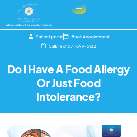
Patient portal
Book Appointment
Call/Text 571-399-5132
Do I Have A Food Allergy
Or Just Food
Intolerance?