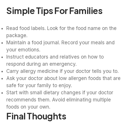
Simple Tips For Families
Read food labels. Look for the food name on the
package.
Maintain a food journal. Record your meals and
your emotions.
Instruct educators and relatives on how to
respond during an emergency.
Carry allergy medicine if your doctor tells you to.
Ask your doctor about low allergen foods that are
safe for your family to enjoy.
Start with small dietary changes if your doctor
recommends them. Avoid eliminating multiple
foods on your own.
Final Thoughts