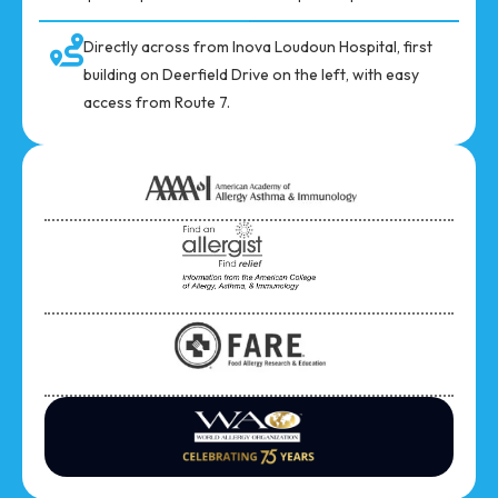
Directly across from Inova Loudoun Hospital, first
building on Deerfield Drive on the left, with easy
access from Route 7.