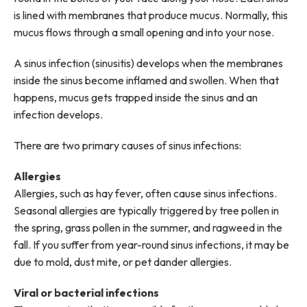
is lined with membranes that produce mucus. Normally, this
mucus flows through a small opening and into your nose.
A sinus infection (sinusitis) develops when the membranes
inside the sinus become inflamed and swollen. When that
happens, mucus gets trapped inside the sinus and an
infection develops.
There are two primary causes of sinus infections:
Allergies
Allergies, such as hay fever, often cause sinus infections.
Seasonal allergies are typically triggered by tree pollen in
the spring, grass pollen in the summer, and ragweed in the
fall. If you suffer from year-round sinus infections, it may be
due to mold, dust mite, or pet dander allergies.
Viral or bacterial infections