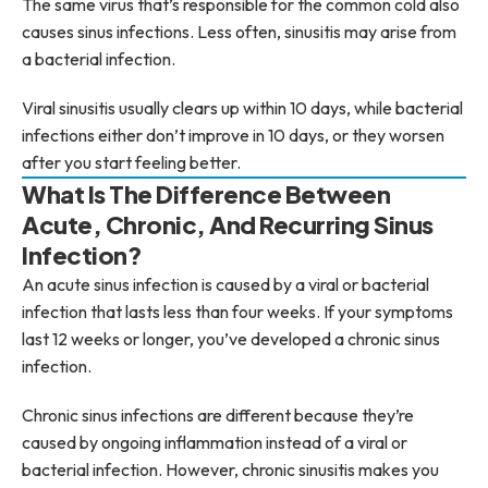
The same virus that’s responsible for the common cold also
causes sinus infections. Less often, sinusitis may arise from
a bacterial infection.
Viral sinusitis usually clears up within 10 days, while bacterial
infections either don’t improve in 10 days, or they worsen
after you start feeling better.
What Is The Difference Between
Acute, Chronic, And Recurring Sinus
Infection?
An acute sinus infection is caused by a viral or bacterial
infection that lasts less than four weeks. If your symptoms
last 12 weeks or longer, you’ve developed a chronic sinus
infection.
Chronic sinus infections are different because they’re
caused by ongoing inflammation instead of a viral or
bacterial infection. However, chronic sinusitis makes you