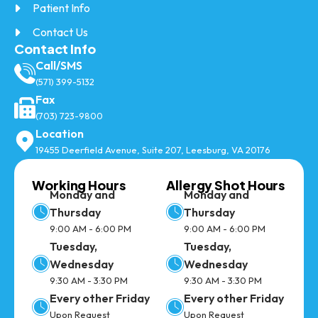
Patient Info
Contact Us
Contact Info
Call/SMS
(571) 399-5132
Fax
(703) 723-9800
Location
19455 Deerfield Avenue, Suite 207, Leesburg, VA 20176
Working Hours
Allergy Shot Hours
Monday and
Monday and
Thursday
Thursday
9:00 AM - 6:00 PM
9:00 AM - 6:00 PM
Tuesday,
Tuesday,
Wednesday
Wednesday
9:30 AM - 3:30 PM
9:30 AM - 3:30 PM
Every other Friday
Every other Friday
Upon Request
Upon Request