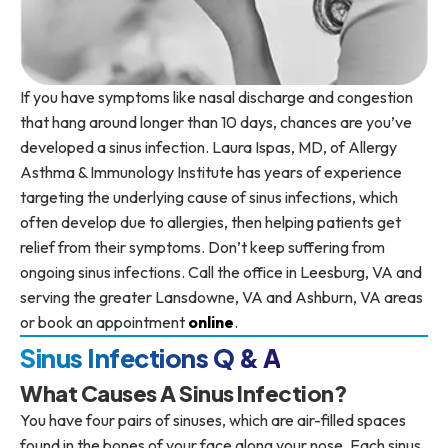
If you have symptoms like nasal discharge and congestion
that hang around longer than 10 days, chances are you’ve
developed a sinus infection. Laura Ispas, MD, of Allergy
Asthma & Immunology Institute has years of experience
targeting the underlying cause of sinus infections, which
often develop due to allergies, then helping patients get
relief from their symptoms. Don’t keep suffering from
ongoing sinus infections. Call the office in Leesburg, VA and
serving the greater Lansdowne, VA and Ashburn, VA areas
or book an appointment
online
.
Sinus Infections Q & A
What Causes A Sinus Infection?
You have four pairs of sinuses, which are air-filled spaces
found in the bones of your face along your nose. Each sinus