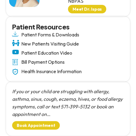
NBPAS
Meet Dr. Ispas
Patient Resources
Patient Forms & Downloads
New Patients Visiting Guide
Patient Education Video
Bill Payment Options
Health Insurance Information
If you or your child are struggling with allergy,
asthma, sinus, cough, eczema, hives, or food allergy
symptoms, call or text 571-399-5132 or book an
appointment on…
Book Appointment