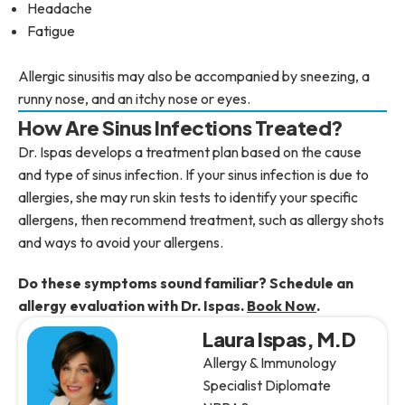
Headache
Fatigue
Allergic sinusitis may also be accompanied by sneezing, a
runny nose, and an itchy nose or eyes.
How Are Sinus Infections Treated?
Dr. Ispas develops a treatment plan based on the cause
and type of sinus infection. If your sinus infection is due to
allergies, she may run skin tests to identify your specific
allergens, then recommend treatment, such as allergy shots
and ways to avoid your allergens.
Do these symptoms sound familiar? Schedule an
allergy evaluation with Dr. Ispas.
Book Now
.
Laura Ispas, M.D
Allergy & Immunology
Specialist Diplomate