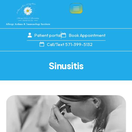
Patient portal
Book Appointment
Call/Text 571-399-5132
Sinusitis