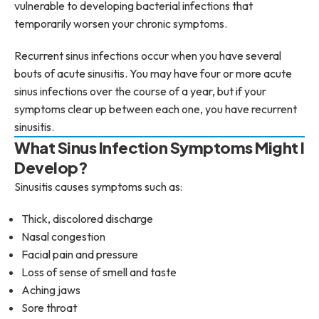
vulnerable to developing bacterial infections that
temporarily worsen your chronic symptoms.
Recurrent sinus infections occur when you have several
bouts of acute sinusitis. You may have four or more acute
sinus infections over the course of a year, but if your
symptoms clear up between each one, you have recurrent
sinusitis.
What Sinus Infection Symptoms Might I
Develop?
Sinusitis causes symptoms such as:
Thick, discolored discharge
Nasal congestion
Facial pain and pressure
Loss of sense of smell and taste
Aching jaws
Sore throat