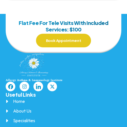
Flat Fee For Tele Visits With Included
Services: $100
Book Appointment
Useful Links
Home
About Us
Specialities