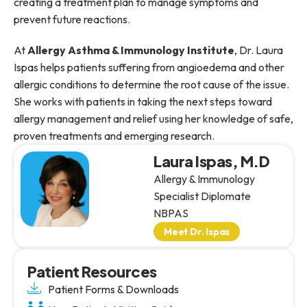
creating a treatment plan to manage symptoms and
prevent future reactions.
At
Allergy Asthma & Immunology Institute
, Dr. Laura
Ispas helps patients suffering from angioedema and other
allergic conditions to determine the root cause of the issue.
She works with patients in taking the next steps toward
allergy management and relief using her knowledge of safe,
proven treatments and emerging research.
Laura Ispas, M.D
Allergy & Immunology
Specialist Diplomate
NBPAS
Meet Dr. Ispas
Patient Resources
Patient Forms & Downloads