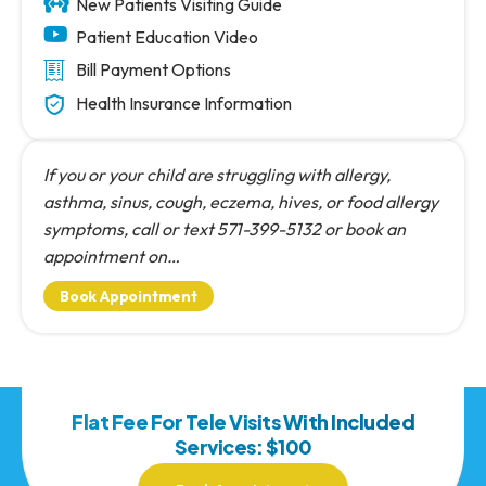
New Patients Visiting Guide
Patient Education Video
Bill Payment Options
Health Insurance Information
If you or your child are struggling with allergy,
asthma, sinus, cough, eczema, hives, or food allergy
symptoms, call or text 571-399-5132 or book an
appointment on…
Book Appointment
Flat Fee For Tele Visits With Included
Services: $100