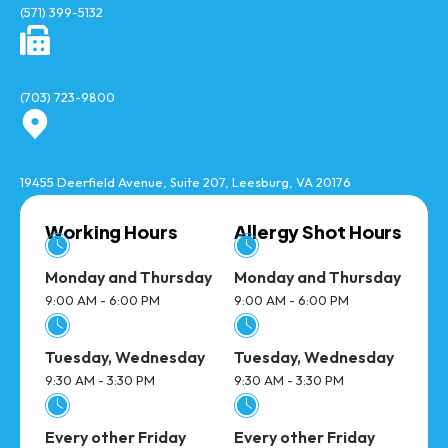
(571) 399-5132
Fax
(703) 723-9800
Location
19455 Deerfield Avenue, Suite 207, Leesburg, VA 20176
Working Hours
Allergy Shot Hours
Monday and Thursday
Monday and Thursday
9:00 AM - 6:00 PM
9:00 AM - 6:00 PM
Tuesday, Wednesday
Tuesday, Wednesday
9:30 AM - 3:30 PM
9:30 AM - 3:30 PM
Every other Friday
Every other Friday