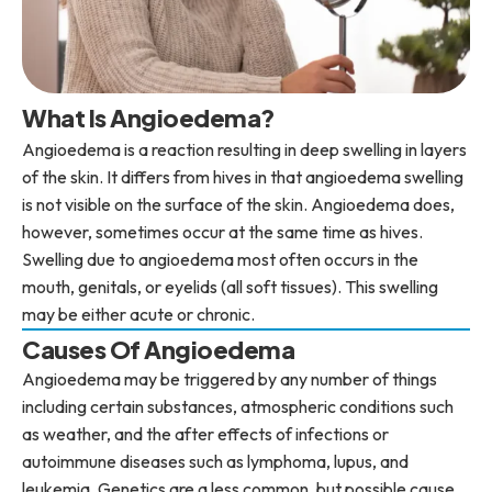
What Is Angioedema?
Angioedema is a reaction resulting in deep swelling in layers
of the skin. It differs from hives in that angioedema swelling
is not visible on the surface of the skin. Angioedema does,
however, sometimes occur at the same time as hives.
Swelling due to angioedema most often occurs in the
mouth, genitals, or eyelids (all soft tissues). This swelling
may be either acute or chronic.
Causes Of Angioedema
Angioedema may be triggered by any number of things
including certain substances, atmospheric conditions such
as weather, and the after effects of infections or
autoimmune diseases such as lymphoma, lupus, and
leukemia. Genetics are a less common, but possible cause