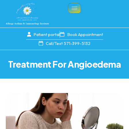
Patient portal
Book Appointment
Call/Text 571-399-5132
Treatment For Angioedema