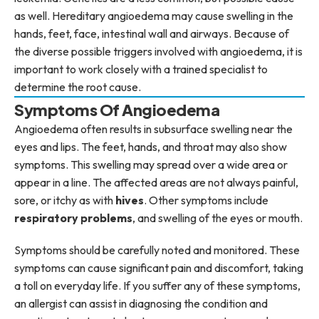
as well. Hereditary angioedema may cause swelling in the
hands, feet, face, intestinal wall and airways. Because of
the diverse possible triggers involved with angioedema, it is
important to work closely with a trained specialist to
determine the root cause.
Symptoms Of Angioedema
Angioedema often results in subsurface swelling near the
eyes and lips. The feet, hands, and throat may also show
symptoms. This swelling may spread over a wide area or
appear in a line. The affected areas are not always painful,
sore, or itchy as with
hives
. Other symptoms include
respiratory problems
, and swelling of the eyes or mouth.
Symptoms should be carefully noted and monitored. These
symptoms can cause significant pain and discomfort, taking
a toll on everyday life. If you suffer any of these symptoms,
an allergist can assist in diagnosing the condition and