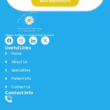
Book Appointment
Useful Links
Home
About Us
Specialities
Patient Info
Contact Us
Contact Info
Call/SMS