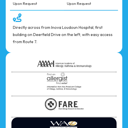
Upon Request
Upon Request
Directly across from Inova Loudoun Hospital, first
building on Deerfield Drive on the left, with easy access
from Route 7.