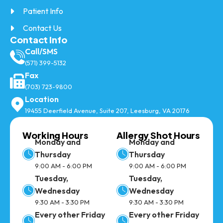
Patient Info
Contact Us
Contact Info
Call/SMS
(571) 399-5132
Fax
(703) 723-9800
Location
19455 Deerfield Avenue, Suite 207, Leesburg, VA 20176
Working Hours
Allergy Shot Hours
Monday and
Monday and
Thursday
Thursday
9:00 AM - 6:00 PM
9:00 AM - 6:00 PM
Tuesday,
Tuesday,
Wednesday
Wednesday
9:30 AM - 3:30 PM
9:30 AM - 3:30 PM
Every other Friday
Every other Friday