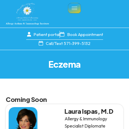
Patient portal
Book Appointment
Call/Text 571-399-5132
Eczema
Coming Soon
Laura Ispas, M.D
Allergy & Immunology
Specialist Diplomate