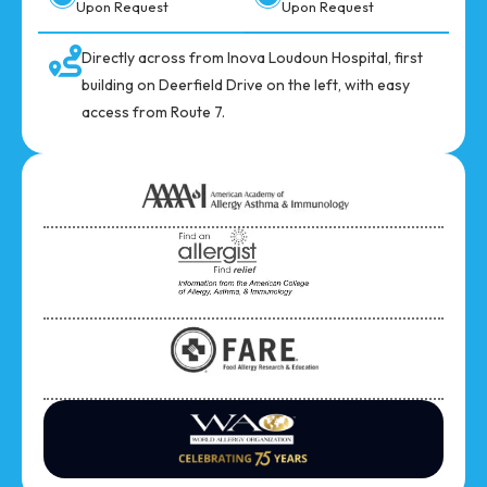
Upon Request
Upon Request
Directly across from Inova Loudoun Hospital, first
building on Deerfield Drive on the left, with easy
access from Route 7.