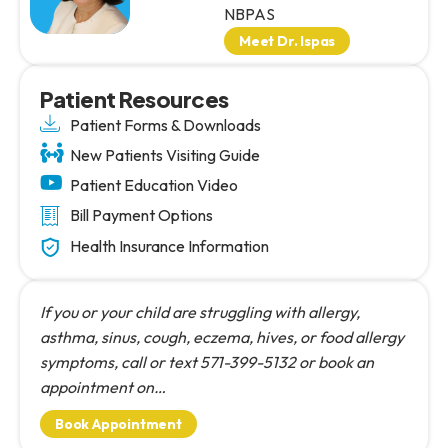
NBPAS
Meet Dr. Ispas
Patient Resources
Patient Forms & Downloads
New Patients Visiting Guide
Patient Education Video
Bill Payment Options
Health Insurance Information
If you or your child are struggling with allergy,
asthma, sinus, cough, eczema, hives, or food allergy
symptoms, call or text 571-399-5132 or book an
appointment on…
Book Appointment