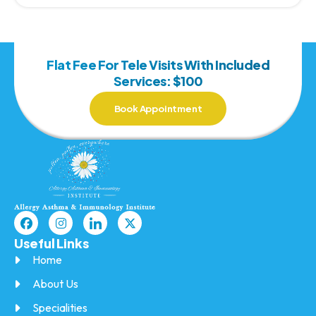
Flat Fee For Tele Visits With Included
Services: $100
Book Appointment
Useful Links
Home
About Us
Specialities