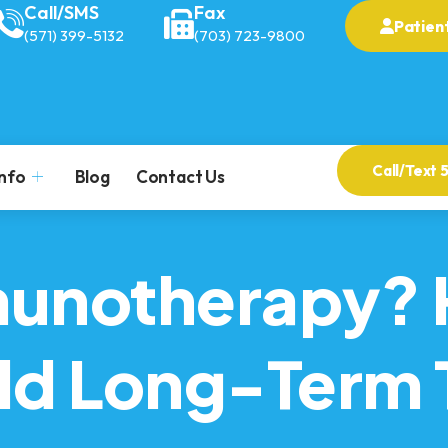
Call/SMS
Fax
Patient
(571) 399-5132
(703) 723-9800
Call/Text 
Info
Blog
Contact Us
munotherapy? 
ild Long-Term 