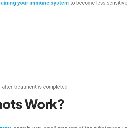
raining your immune system
to become less sensitive 
 after treatment is completed
hots Work?