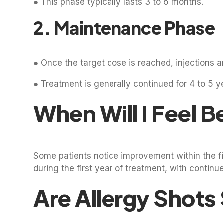
● This phase typically lasts 3 to 6 months.
2. Maintenance Phase
● Once the target dose is reached, injections a
● Treatment is generally continued for 4 to 5 y
When Will I Feel B
Some patients notice improvement within the fir
during the first year of treatment, with cont
Are Allergy Shots