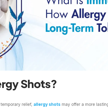
ergy Shots?
 temporary relief,
allergy shots
may offer a more lasting