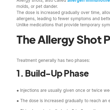
Allergy shots, also called
allergen immunothe
molds, or pet dander.
The dose is increased gradually over time, all
allergens, leading to fewer symptoms and bette
Unlike medications that provide temporary sympt
The Allergy Shot 
Treatment generally has two phases:
1. Build-Up Phase
● Injections are usually given once or twice we
● The dose is increased gradually to reach an 