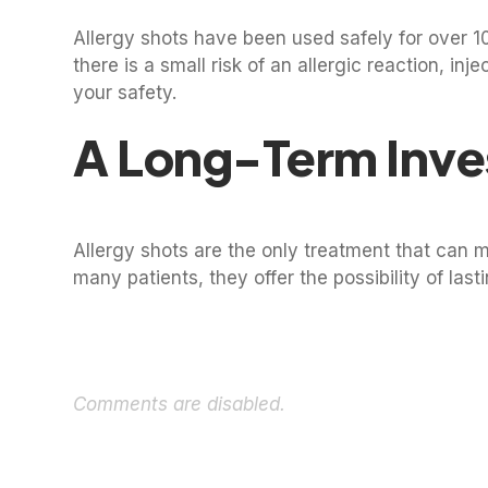
Allergy shots have been used safely for over 
there is a small risk of an allergic reaction, in
your safety.
A Long-Term Inve
Allergy shots are the only treatment that can 
many patients, they offer the possibility of last
Comments are disabled.