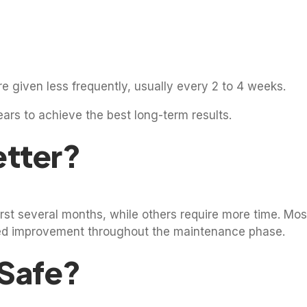
re given less frequently, usually every 2 to 4 weeks.
ears to achieve the best long-term results.
etter?
st several months, while others require more time. Most
inued improvement throughout the maintenance phase.
 Safe?