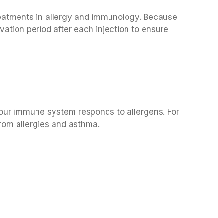
reatments in allergy and immunology. Because
rvation period after each injection to ensure
h
your immune system responds to allergens. For
 from allergies and asthma.