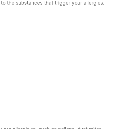
to the substances that trigger your allergies.