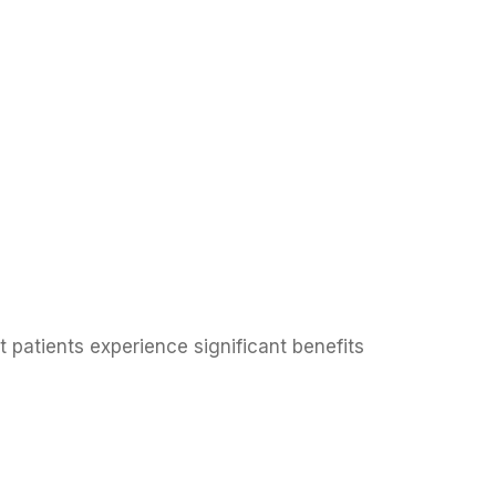
 patients experience significant benefits