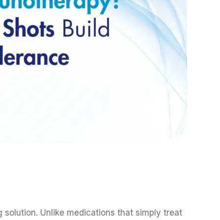
 solution. Unlike medications that simply treat