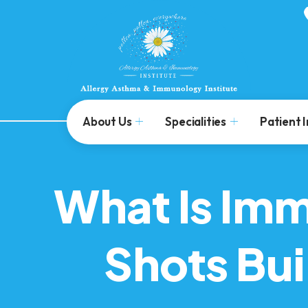
About Us
Specialities
Patient 
What Is Im
Shots Bu