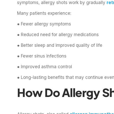
symptoms, allergy shots work by gradually
ret
Many patients experience:
● Fewer allergy symptoms
● Reduced need for allergy medications
● Better sleep and improved quality of life
● Fewer sinus infections
● Improved asthma control
● Long-lasting benefits that may continue even
How Do Allergy S