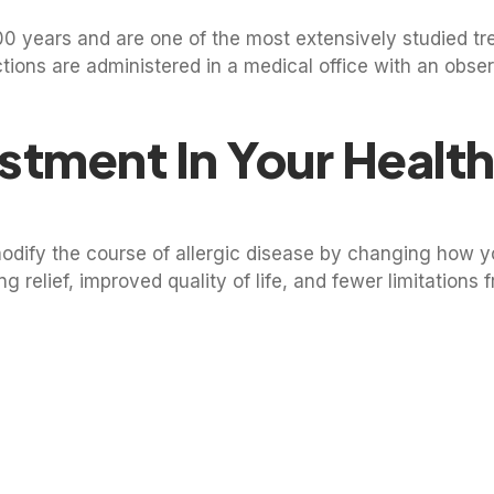
100 years and are one of the most extensively studied t
jections are administered in a medical office with an obse
stment In Your Healt
modify the course of allergic disease by changing how 
ing relief, improved quality of life, and fewer limitations