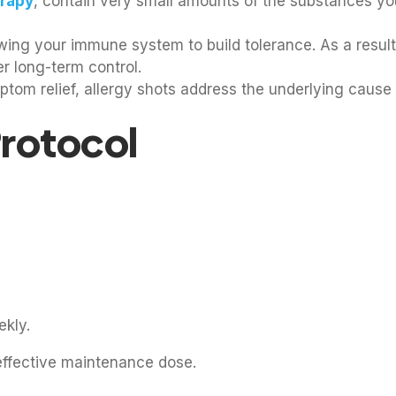
rapy
, contain very small amounts of the substances you 
owing your immune system to build tolerance. As a resul
r long-term control.
om relief, allergy shots address the underlying cause o
Protocol
ekly.
effective maintenance dose.