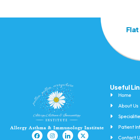
Flat
Useful Li
Home
About Us
Specialiti
Patient In
Contact 