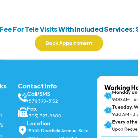
 Fee For Tele Visits With Included Services:
Book Appointment
nks
Contact Info
Working H
Monday an
Call/SMS
9:00 AM - 6
(571) 399-5132
Tuesday, 
Fax
9:30 AM - 3
es
(703) 723-9800
Every othe
Location
fo
Upon Reque
19455 Deerfield Avenue, Suite
Us