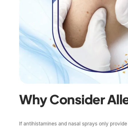
Why Consider All
If antihistamines and nasal sprays only provide