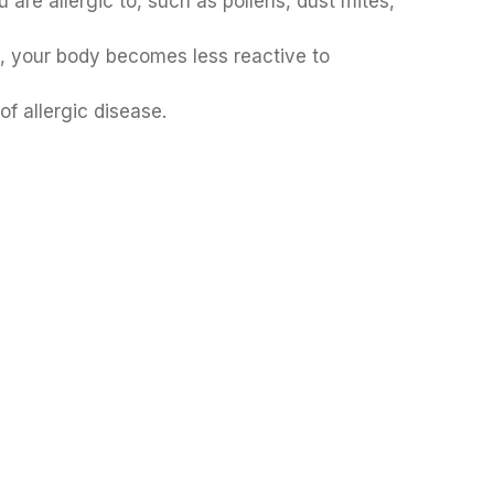
are allergic to, such as pollens, dust mites,
t, your body becomes less reactive to
f allergic disease.