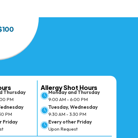
 $100
ours
Allergy Shot Hours
d Thursday
Monday and Thursday
:00 PM
9:00 AM - 6:00 PM
Wednesday
Tuesday, Wednesday
:30 PM
9:30 AM - 3:30 PM
r Friday
Every other Friday
st
Upon Request