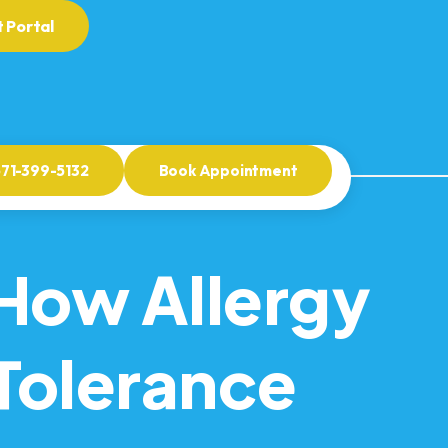
 Portal
571-399-5132
Book Appointment
How Allergy
Tolerance