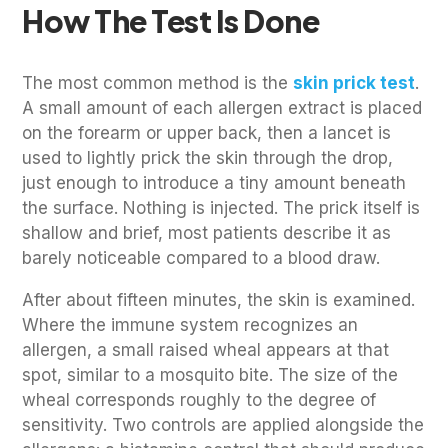
How The Test Is Done
The most common method is the
skin prick test
.
A small amount of each allergen extract is placed
on the forearm or upper back, then a lancet is
used to lightly prick the skin through the drop,
just enough to introduce a tiny amount beneath
the surface. Nothing is injected. The prick itself is
shallow and brief, most patients describe it as
barely noticeable compared to a blood draw.
After about fifteen minutes, the skin is examined.
Where the immune system recognizes an
allergen, a small raised wheal appears at that
spot, similar to a mosquito bite. The size of the
wheal corresponds roughly to the degree of
sensitivity. Two controls are applied alongside the