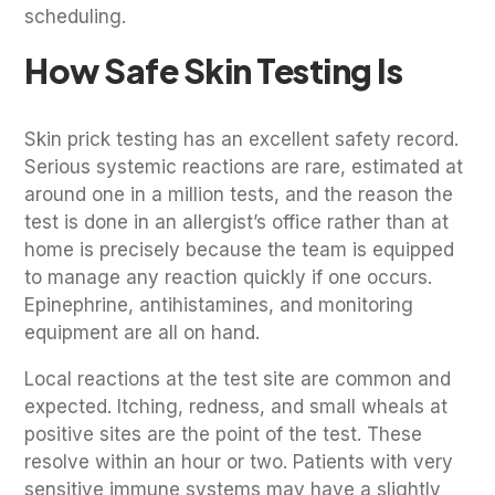
scheduling.
How Safe Skin Testing Is
Skin prick testing has an excellent safety record.
Serious systemic reactions are rare, estimated at
around one in a million tests, and the reason the
test is done in an allergist’s office rather than at
home is precisely because the team is equipped
to manage any reaction quickly if one occurs.
Epinephrine, antihistamines, and monitoring
equipment are all on hand.
Local reactions at the test site are common and
expected. Itching, redness, and small wheals at
positive sites are the point of the test. These
resolve within an hour or two. Patients with very
sensitive immune systems may have a slightly