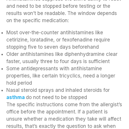
and need to be stopped before testing or the
results won’t be readable. The window depends
on the specific medication:
Most over-the-counter antihistamines like
cetirizine, loratadine, or fexofenadine require
stopping five to seven days beforehand
Older antihistamines like diphenhydramine clear
faster, usually three to four days is sufficient
Some antidepressants with antihistamine
properties, like certain tricyclics, need a longer
hold period
Nasal steroid sprays and inhaled steroids for
asthma
do not need to be stopped
The specific instructions come from the allergist’s
office before the appointment. If a patient is
unsure whether a medication they take will affect
results, that’s exactly the question to ask when