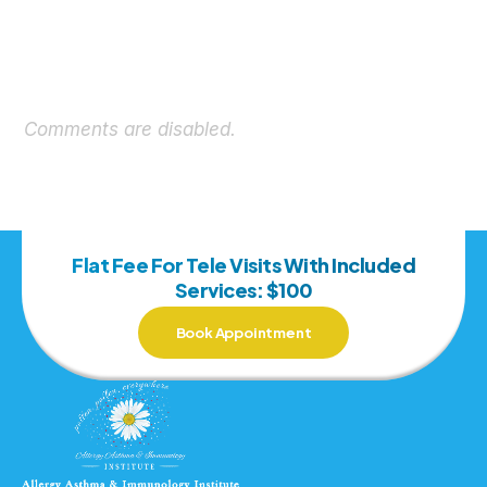
Comments are disabled.
Flat Fee For Tele Visits With Included
Services: $100
Book Appointment