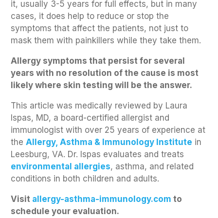
it, usually 3-5 years for full effects, but in many
cases, it does help to reduce or stop the
symptoms that affect the patients, not just to
mask them with painkillers while they take them.
Allergy symptoms that persist for several
years with no resolution of the cause is most
likely where skin testing will be the answer.
This article was medically reviewed by Laura
Ispas, MD, a board-certified allergist and
immunologist with over 25 years of experience at
the
Allergy, Asthma & Immunology Institute
in
Leesburg, VA. Dr. Ispas evaluates and treats
environmental allergies
, asthma, and related
conditions in both children and adults.
Visit
allergy-asthma-immunology.co
m
to
schedule your evaluation.