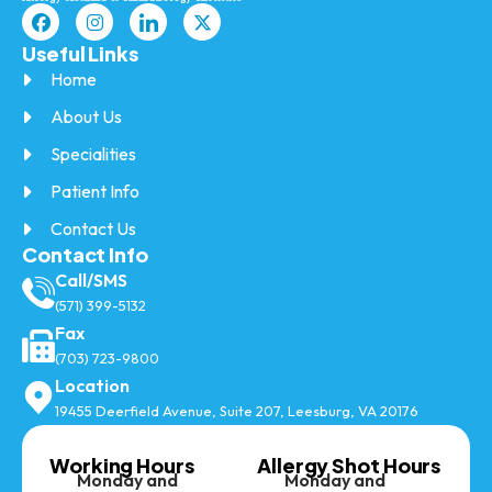
Useful Links
Home
About Us
Specialities
Patient Info
Contact Us
Contact Info
Call/SMS
(571) 399-5132
Fax
(703) 723-9800
Location
19455 Deerfield Avenue, Suite 207, Leesburg, VA 20176
Working Hours
Allergy Shot Hours
Monday and
Monday and