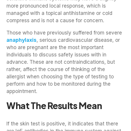
more pronounced local response, which is
managed with a topical antihistamine or cold
compress and is not a cause for concern.
Those who have previously suffered from severe
anaphylaxis
, serious cardiovascular disease, or
who are pregnant are the most important
individuals to discuss safety issues with in
advance. These are not contraindications, but
rather, affect the course of thinking of the
allergist when choosing the type of testing to
perform and how to be monitored during the
appointment.
What The Results Mean
If the skin test is positive, it indicates that there
are IgE antibodies in the immune system against