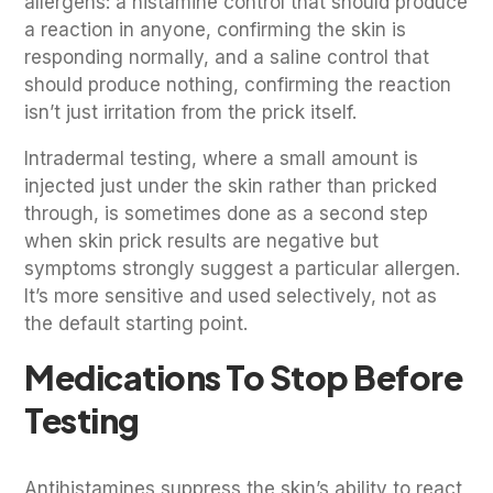
allergens: a histamine control that should produce
a reaction in anyone, confirming the skin is
responding normally, and a saline control that
should produce nothing, confirming the reaction
isn’t just irritation from the prick itself.
Intradermal testing, where a small amount is
injected just under the skin rather than pricked
through, is sometimes done as a second step
when skin prick results are negative but
symptoms strongly suggest a particular allergen.
It’s more sensitive and used selectively, not as
the default starting point.
Medications To Stop Before
Testing
Antihistamines suppress the skin’s ability to react