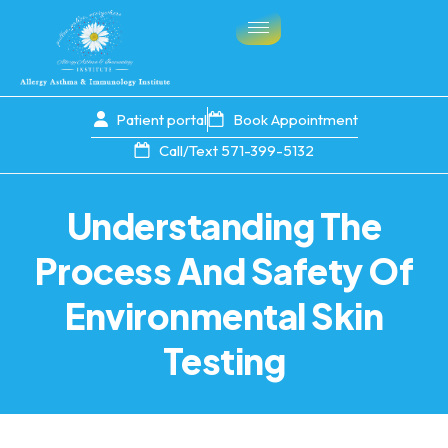
Patient portal
Book Appointment
Call/Text 571-399-5132
Understanding The
Process And Safety Of
Environmental Skin
Testing