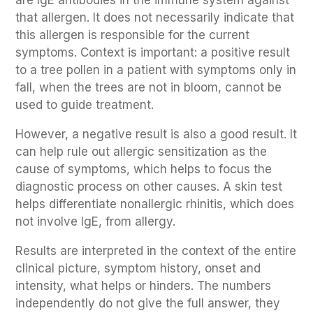
that allergen. It does not necessarily indicate that
this allergen is responsible for the current
symptoms. Context is important: a positive result
to a tree pollen in a patient with symptoms only in
fall, when the trees are not in bloom, cannot be
used to guide treatment.
However, a negative result is also a good result. It
can help rule out allergic sensitization as the
cause of symptoms, which helps to focus the
diagnostic process on other causes. A skin test
helps differentiate nonallergic rhinitis, which does
not involve IgE, from allergy.
Results are interpreted in the context of the entire
clinical picture, symptom history, onset and
intensity, what helps or hinders. The numbers
independently do not give the full answer, they