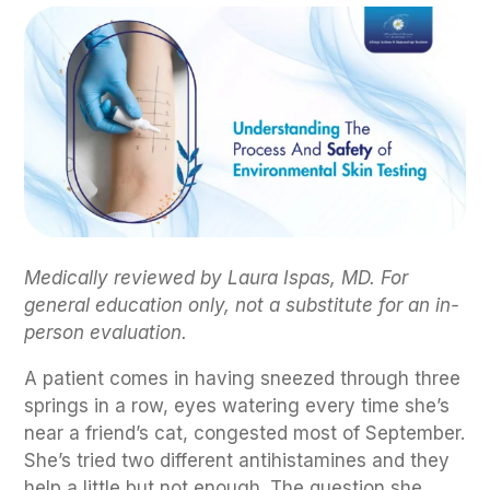
Medically reviewed by Laura Ispas, MD. For
general education only, not a substitute for an in-
person evaluation.
A patient comes in having sneezed through three
springs in a row, eyes watering every time she’s
near a friend’s cat, congested most of September.
She’s tried two different antihistamines and they
help a little but not enough. The question she