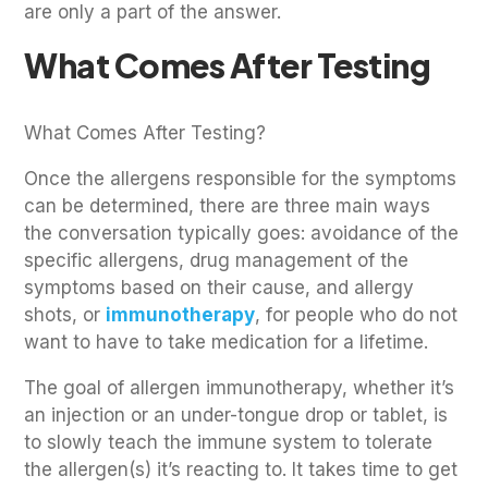
are only a part of the answer.
What Comes After Testing
What Comes After Testing?
Once the allergens responsible for the symptoms
can be determined, there are three main ways
the conversation typically goes: avoidance of the
specific allergens, drug management of the
symptoms based on their cause, and allergy
shots, or
immunotherapy
, for people who do not
want to have to take medication for a lifetime.
The goal of allergen immunotherapy, whether it’s
an injection or an under-tongue drop or tablet, is
to slowly teach the immune system to tolerate
the allergen(s) it’s reacting to. It takes time to get