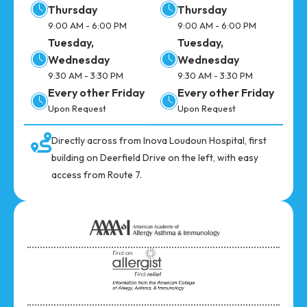
Thursday
Thursday
9:00 AM - 6:00 PM
9:00 AM - 6:00 PM
Tuesday,
Tuesday,
Wednesday
Wednesday
9:30 AM - 3:30 PM
9:30 AM - 3:30 PM
Every other Friday
Every other Friday
Upon Request
Upon Request
Directly across from Inova Loudoun Hospital, first
building on Deerfield Drive on the left, with easy
access from Route 7.