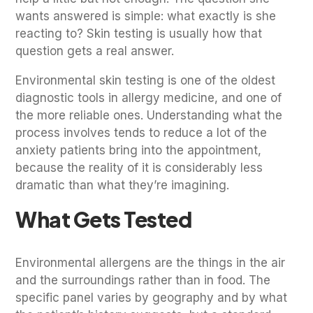
wants answered is simple: what exactly is she
reacting to? Skin testing is usually how that
question gets a real answer.
Environmental skin testing is one of the oldest
diagnostic tools in allergy medicine, and one of
the more reliable ones. Understanding what the
process involves tends to reduce a lot of the
anxiety patients bring into the appointment,
because the reality of it is considerably less
dramatic than what they’re imagining.
What Gets Tested
Environmental allergens are the things in the air
and the surroundings rather than in food. The
specific panel varies by geography and by what