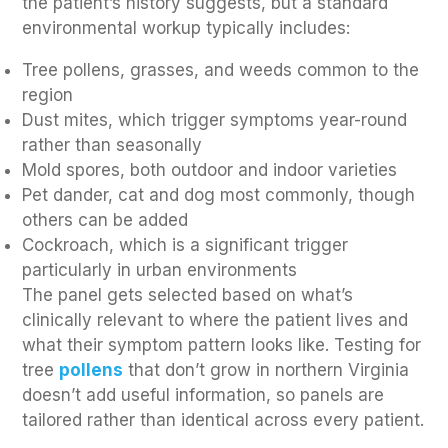
the patient’s history suggests, but a standard
environmental workup typically includes:
Tree pollens, grasses, and weeds common to the
region
Dust mites, which trigger symptoms year-round
rather than seasonally
Mold spores, both outdoor and indoor varieties
Pet dander, cat and dog most commonly, though
others can be added
Cockroach, which is a significant trigger
particularly in urban environments
The panel gets selected based on what’s
clinically relevant to where the patient lives and
what their symptom pattern looks like. Testing for
tree
pollens
that don’t grow in northern Virginia
doesn’t add useful information, so panels are
tailored rather than identical across every patient.