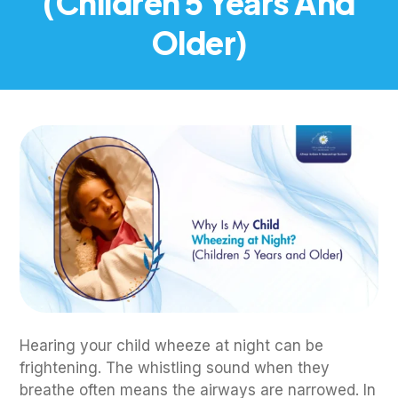
(Children 5 Years And
Older)
Hearing your child wheeze at night can be
frightening. The whistling sound when they
breathe often means the airways are narrowed. In