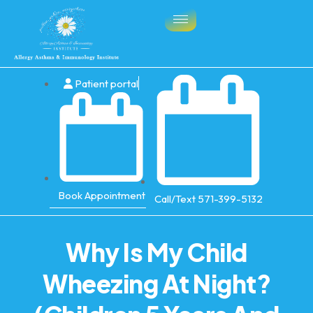
Patient portal
Book Appointment
Call/Text 571-399-5132
Why Is My Child
Wheezing At Night?