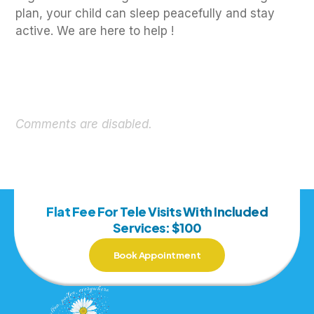
plan, your child can sleep peacefully and stay
active. We are here to help !
Comments are disabled.
Flat Fee For Tele Visits With Included
Services: $100
Book Appointment