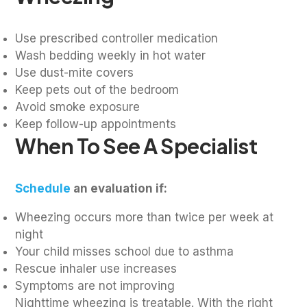
Use prescribed controller medication
Wash bedding weekly in hot water
Use dust-mite covers
Keep pets out of the bedroom
Avoid smoke exposure
Keep follow-up appointments
When To See A Specialist
Schedule
an evaluation if:
Wheezing occurs more than twice per week at
night
Your child misses school due to asthma
Rescue inhaler use increases
Symptoms are not improving
Nighttime wheezing is treatable. With the right