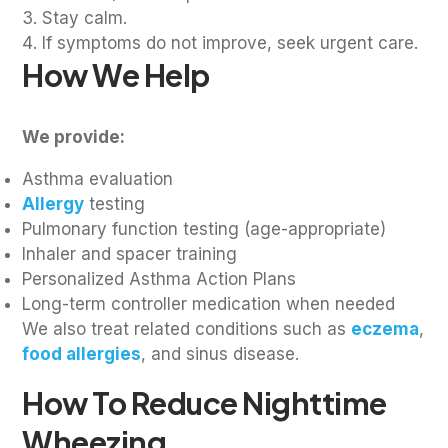
Stay calm.
If symptoms do not improve, seek urgent care.
How We Help
We provide:
Asthma evaluation
Allergy
testing
Pulmonary function testing (age-appropriate)
Inhaler and spacer training
Personalized Asthma Action Plans
Long-term controller medication when needed
We also treat related conditions such as
eczema
,
food allergies
, and sinus disease.
How To Reduce Nighttime
Wheezing