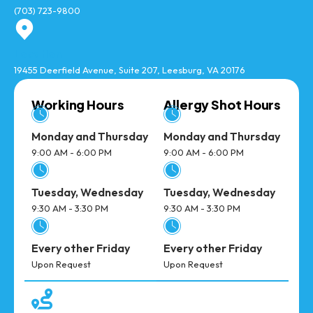
(703) 723-9800
Location
19455 Deerfield Avenue, Suite 207, Leesburg, VA 20176
Working Hours
Allergy Shot Hours
Monday and Thursday
Monday and Thursday
9:00 AM - 6:00 PM
9:00 AM - 6:00 PM
Tuesday, Wednesday
Tuesday, Wednesday
9:30 AM - 3:30 PM
9:30 AM - 3:30 PM
Every other Friday
Every other Friday
Upon Request
Upon Request