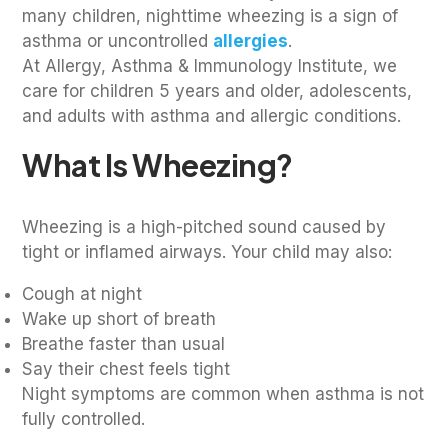
many children, nighttime wheezing is a sign of
asthma or uncontrolled
allergies
.
At Allergy, Asthma & Immunology Institute, we
care for children 5 years and older, adolescents,
and adults with asthma and allergic conditions.
What Is Wheezing?
Wheezing is a high-pitched sound caused by
tight or inflamed airways. Your child may also:
Cough at night
Wake up short of breath
Breathe faster than usual
Say their chest feels tight
Night symptoms are common when asthma is not
fully controlled.