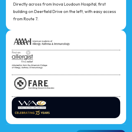
Directly across from Inova Loudoun Hospital, first
building on Deerfield Drive on the left, with easy access
from Route 7.