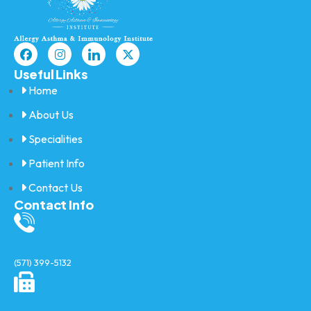
Useful Links
Home
About Us
Specialities
Patient Info
Contact Us
Contact Info
Call/SMS
(571) 399-5132
Fax