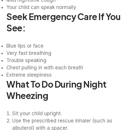
Your child can speak normally
Seek Emergency Care If You
See:
Blue lips or face
Very fast breathing
Trouble speaking
Chest pulling in with each breath
Extreme sleepiness
What To Do During Night
Wheezing
Sit your child upright.
Use the prescribed rescue inhaler (such as
albuterol) with a spacer.