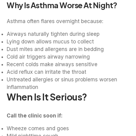
Why Is Asthma Worse At Night?
Asthma often flares overnight because:
Airways naturally tighten during sleep
Lying down allows mucus to collect
Dust mites and allergens are in bedding
Cold air triggers airway narrowing
Recent colds make airways sensitive
Acid reflux can irritate the throat
Untreated allergies or sinus problems worsen
inflammation
When Is It Serious?
Call the clinic soon if:
Wheeze comes and goes
Mild nighttime cough